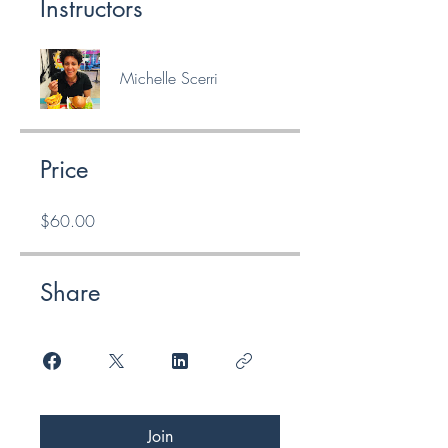
Instructors
Michelle Scerri
Price
$60.00
Share
Join