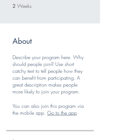
Weeks
2 Weeks
2
About
Describe your program here. Why
should people join? Use short
catchy text to tell people how they
can benefit from participating. A
great description makes people
more likely to join your program.
You can also join this program via
the mobile app.
Go to the app