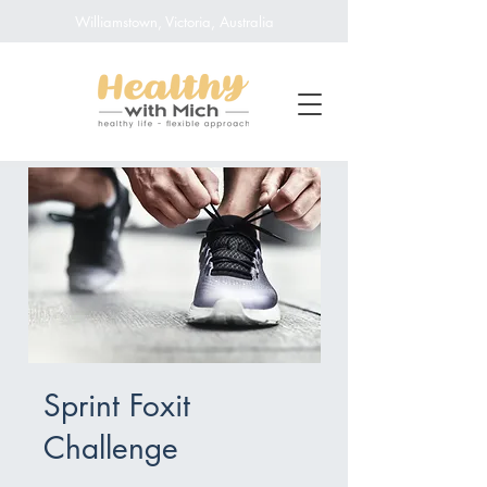
Williamstown, Victoria, Australia
Sprint Foxit
Challenge